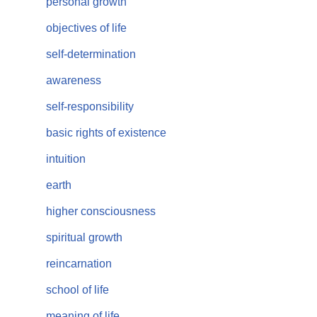
personal growth
objectives of life
self-determination
awareness
self-responsibility
basic rights of existence
intuition
earth
higher consciousness
spiritual growth
reincarnation
school of life
meaning of life