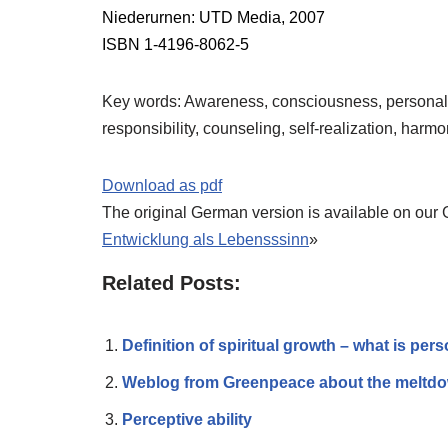
Niederurnen: UTD Media, 2007
ISBN 1-4196-8062-5
Key words: Awareness, consciousness, personal d
responsibility, counseling, self-realization, harmo
Download as pdf
The original German version is available on our
Entwicklung als Lebensssinn
»
Related Posts:
Definition of spiritual growth – what is pers
Weblog from Greenpeace about the meltdow
Perceptive ability