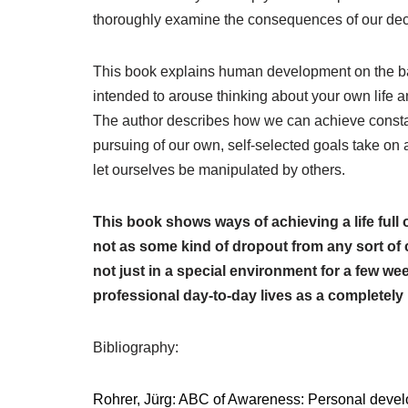
thoroughly examine the consequences of our dec
This book explains human development on the bas
intended to arouse thinking about your own life a
The author describes how we can achieve consta
pursuing of our own, self-selected goals take on 
let ourselves be manipulated by others.
This book shows ways of achieving a life full o
not as some kind of dropout from any sort of civ
not just in a special environment for a few wee
profes­sional day-to-day lives as a completel
Bibliography:
Rohrer, Jürg: ABC of Awareness: Personal develo