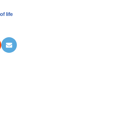
f life