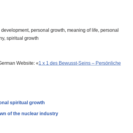
evelop­ment, personal growth, meaning of life, personal
ny, spiritual growth
 German Website: «
1 x 1 des Bewusst-Seins – Persönliche
onal spiritual growth
n of the nuclear industry