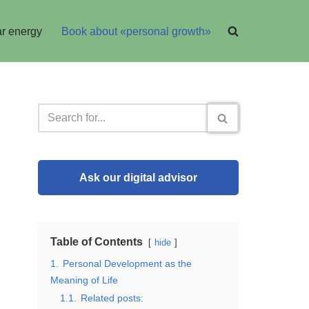
r energy
Book about «personal growth»
Ask our digital advisor
Table of Contents
hide
1.
Personal Development as the
Meaning of Life
1.1.
Related posts: