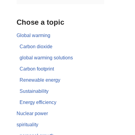
Chose a topic
Global warming
Carbon dioxide
global warming solutions
Carbon footprint
Renewable energy
Sustainability
Energy efficiency
Nuclear power
spirituality