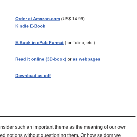
Order at Amazon.com
(US$ 14.99)
Kindle E-Book
E-Book in ePub Format
(for Tolino, etc.)
Read it online (3D-book)
or
as webpages
Download as pdf
o consider such an important theme as the meaning of our own
ved notions without questioning them. Or how seldom we