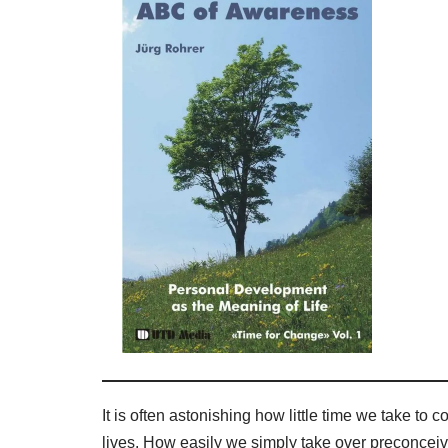
It is often astonishing how little time we take t
lives. How easily we simply take over preconcei