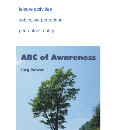
leisure activities
subjective perception
perceptive reality