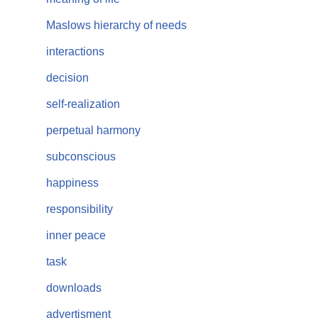
Maslows hierarchy of needs
interactions
decision
self-realization
perpetual harmony
subconscious
happiness
responsibility
inner peace
task
downloads
advertisment