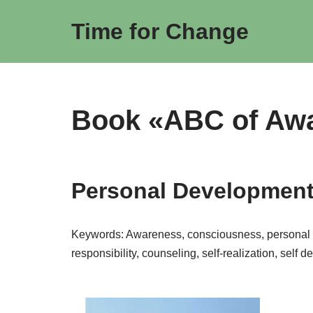
Time for Change
Skip
to
content
Book «ABC of Aw
Personal Development 
Keywords: Awareness, consciousness, personal de
responsibility, counseling, self-realization, self 