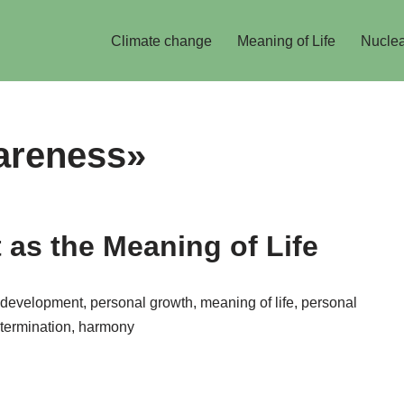
Climate change
Meaning of Life
Nuclea
areness»
as the Meaning of Life
velop­ment, personal growth, meaning of life, personal
determination, harmony