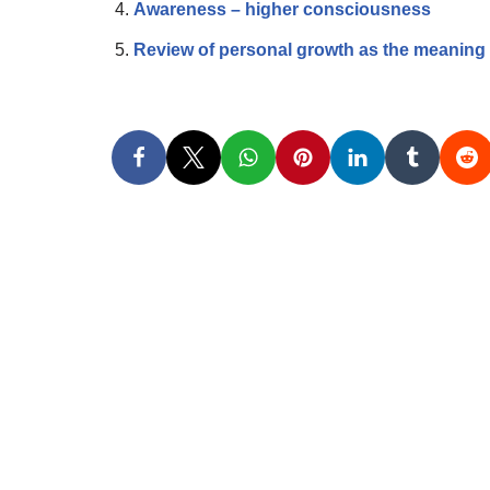
Awareness – higher consciousness
Review of personal growth as the meaning o