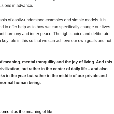
isions in advance.
is of easily-understood examples and simple models. It is
nd to offer help as to how we can specifically change our lives.
nt harmony and inner peace. The right choice and deliberate
a key role in this so that we can achieve our own goals and not
f meaning, mental tranquility and the joy of living. And this
ilization, but rather in the center of daily life – and also
ks in the year but rather in the middle of our private and
y normal human being.
pment as the meaning of life