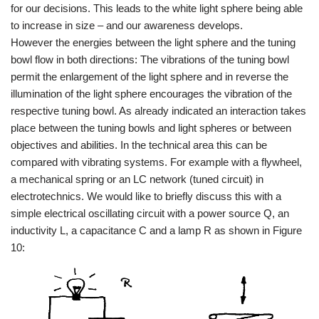
for our decisions. This leads to the white light sphere being able
to increase in size – and our awareness develops.
However the energies between the light sphere and the tuning
bowl flow in both directions: The vibrations of the tuning bowl
permit the enlargement of the light sphere and in reverse the
illumination of the light sphere encourages the vibration of the
respective tuning bowl. As already indicated an interaction takes
place between the tuning bowls and light spheres or between
objectives and abilities. In the technical area this can be
compared with vibrating systems. For example with a flywheel,
a mechanical spring or an LC network (tuned circuit) in
electrotechnics. We would like to briefly discuss this with a
simple electrical oscillating circuit with a power source Q, an
inductivity L, a capacitance C and a lamp R as shown in Figure
10: