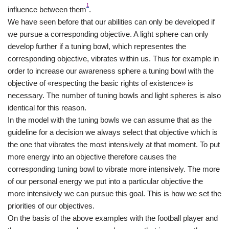
1
influence between them
.
We have seen before that our abilities can only be developed if
we pursue a corresponding objective. A light sphere can only
develop further if a tuning bowl, which representes the
corresponding objective, vibrates within us. Thus for example in
order to increase our awareness sphere a tuning bowl with the
objective of «respecting the basic rights of existence» is
necessary. The number of tuning bowls and light spheres is also
identical for this reason.
In the model with the tuning bowls we can assume that as the
guideline for a decision we always select that objective which is
the one that vibrates the most intensively at that moment. To put
more energy into an objective therefore causes the
corresponding tuning bowl to vibrate more intensively. The more
of our personal energy we put into a particular objective the
more intensively we can pursue this goal. This is how we set the
priorities of our objectives.
On the basis of the above examples with the football player and