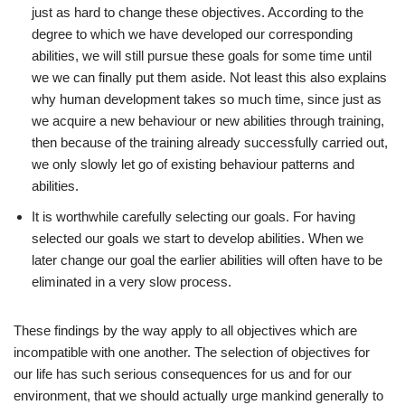
just as hard to change these objectives. According to the
degree to which we have developed our corresponding
abilities, we will still pursue these goals for some time until
we we can finally put them aside. Not least this also explains
why human development takes so much time, since just as
we acquire a new behaviour or new abilities through training,
then because of the training already successfully carried out,
we only slowly let go of existing behaviour patterns and
abilities.
It is worthwhile carefully selecting our goals. For having
selected our goals we start to develop abilities. When we
later change our goal the earlier abilities will often have to be
eliminated in a very slow process.
These findings by the way apply to all objectives which are
incompatible with one another. The selection of objectives for
our life has such serious consequences for us and for our
environment, that we should actually urge mankind generally to