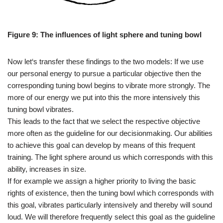
Figure 9: The influences of light sphere and tuning bowl
Now let‘s transfer these findings to the two models: If we use
our personal energy to pursue a particular objective then the
corresponding tuning bowl begins to vibrate more strongly. The
more of our energy we put into this the more intensively this
tuning bowl vibrates.
This leads to the fact that we select the respective objective
more often as the guideline for our decisionmaking. Our abilities
to achieve this goal can develop by means of this frequent
training. The light sphere around us which corresponds with this
ability, increases in size.
If for example we assign a higher priority to living the basic
rights of existence, then the tuning bowl which corresponds with
this goal, vibrates particularly intensively and thereby will sound
loud. We will therefore frequently select this goal as the guideline