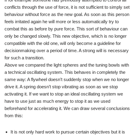
conflicts through the use of force, it is not sufficient to simply set
behaviour without force as the new goal. As soon as this person
feels irritated again he will more or less automatically try to
combat this as before by pure force. This sort of behaviour can
only be changed slowly. This new objective, which is no longer
compatible with the old one, will only become a guideline for
decisionmaking over a period of time. A strong will is necessary
for such a transition.
Above we compared the light spheres and the tuning bowls with
a technical oscillating system. This behaves in completely the
same way: A flywheel doesn’t suddenly stop when we no longer
drive it. A spring doesn’t stop vibrating as soon as we stop
activating it. If we want to stop an ideal oscillating system we
have to use just as much energy to stop it as we used
beforehand for accelerating it. We can draw several conclusions
from this:
It is not only hard work to pursue certain objectives but it is