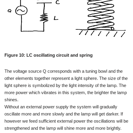
Figure 10: LC oscillating circuit and spring
The voltage source Q corresponds with a tuning bowl and the
other elements together represent a light sphere. The size of the
light sphere is symbolized by the light intensity of the lamp. The
more power which vibrates in this system, the brighter the lamp
shines.
Without an external power supply the system will gradually
oscillate more and more slowly and the lamp will get darker. If
however we feed sufficient external power the oscillations will be
strengthened and the lamp will shine more and more brightly.