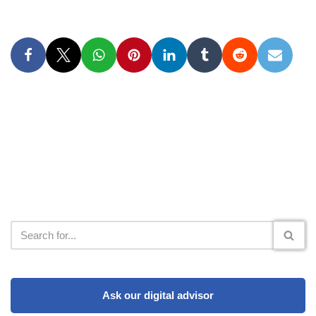
Ask our digital advisor