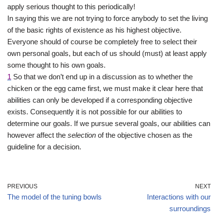
apply serious thought to this periodically!
In saying this we are not trying to force anybody to set the living
of the basic rights of existence as his highest objective.
Everyone should of course be completely free to select their
own personal goals, but each of us should (must) at least apply
some thought to his own goals.
1
So that we don’t end up in a discussion as to whether the
chicken or the egg came first, we must make it clear here that
abilities can only be developed if a corresponding objective
exists. Consequently it is not possible for our abilities to
determine our goals. If we pursue several goals, our abilities can
however affect the
selection
of the objective chosen as the
guideline for a decision.
PREVIOUS
NEXT
The model of the tuning bowls
Interactions with our
surroundings