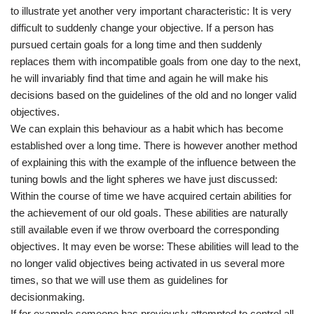
to illustrate yet another very important characteristic: It is very
difficult to suddenly change your objective. If a person has
pursued certain goals for a long time and then suddenly
replaces them with incompatible goals from one day to the next,
he will invariably find that time and again he will make his
decisions based on the guidelines of the old and no longer valid
objectives.
We can explain this behaviour as a habit which has become
established over a long time. There is however another method
of explaining this with the example of the influence between the
tuning bowls and the light spheres we have just discussed:
Within the course of time we have acquired certain abilities for
the achievement of our old goals. These abilities are naturally
still available even if we throw overboard the corresponding
objectives. It may even be worse: These abilities will lead to the
no longer valid objectives being activated in us several more
times, so that we will use them as guidelines for
decisionmaking.
If for example someone has previously attempted to control all