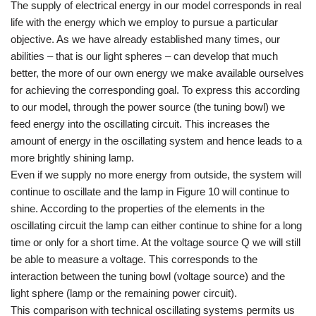
The supply of electrical energy in our model corresponds in real
life with the energy which we employ to pursue a particular
objective. As we have already established many times, our
abilities – that is our light spheres – can develop that much
better, the more of our own energy we make available ourselves
for achieving the corresponding goal. To express this according
to our model, through the power source (the tuning bowl) we
feed energy into the oscillating circuit. This increases the
amount of energy in the oscillating system and hence leads to a
more brightly shining lamp.
Even if we supply no more energy from outside, the system will
continue to oscillate and the lamp in Figure 10 will continue to
shine. According to the properties of the elements in the
oscillating circuit the lamp can either continue to shine for a long
time or only for a short time. At the voltage source Q we will still
be able to measure a voltage. This corresponds to the
interaction between the tuning bowl (voltage source) and the
light sphere (lamp or the remaining power circuit).
This comparison with technical oscillating systems permits us