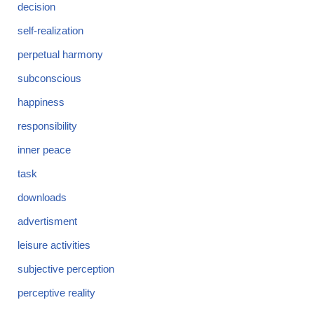
decision
self-realization
perpetual harmony
subconscious
happiness
responsibility
inner peace
task
downloads
advertisment
leisure activities
subjective perception
perceptive reality