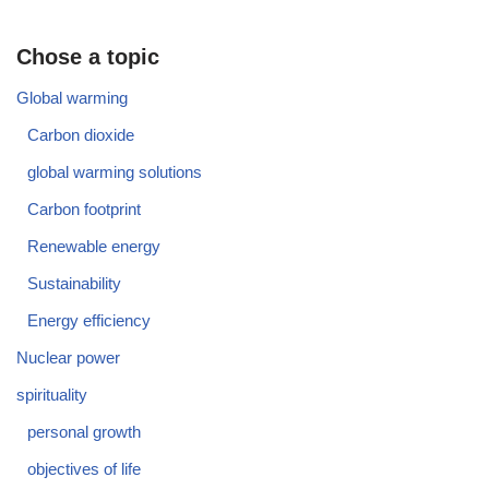
Chose a topic
Global warming
Carbon dioxide
global warming solutions
Carbon footprint
Renewable energy
Sustainability
Energy efficiency
Nuclear power
spirituality
personal growth
objectives of life