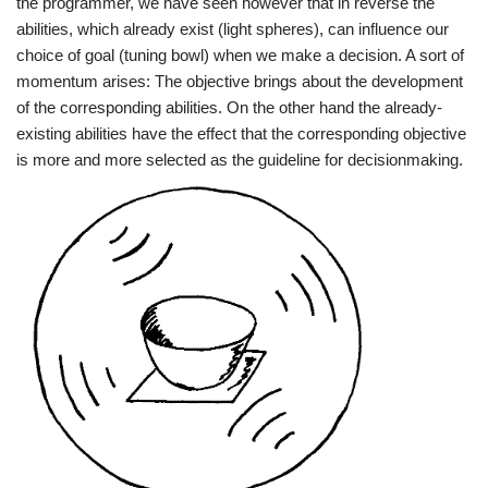
the programmer, we have seen however that in reverse the
abilities, which already exist (light spheres), can influence our
choice of goal (tuning bowl) when we make a decision. A sort of
momentum arises: The objective brings about the development
of the corresponding abilities. On the other hand the already-
existing abilities have the effect that the corresponding objective
is more and more selected as the guideline for decisionmaking.