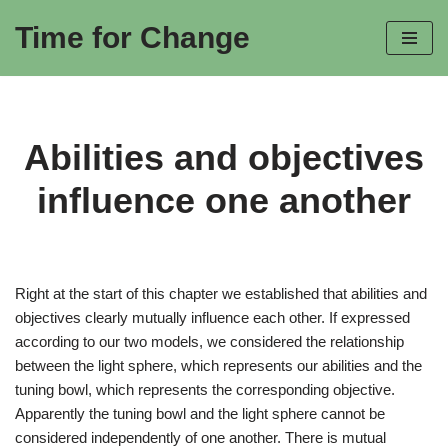
Time for Change
Skip
to
content
Abilities and objectives
influence one another
Right at the start of this chapter we established that abilities and
objectives clearly mutually influence each other. If expressed
according to our two models, we considered the relationship
between the light sphere, which represents our abilities and the
tuning bowl, which represents the corresponding objective.
Apparently the tuning bowl and the light sphere cannot be
considered independently of one another. There is mutual