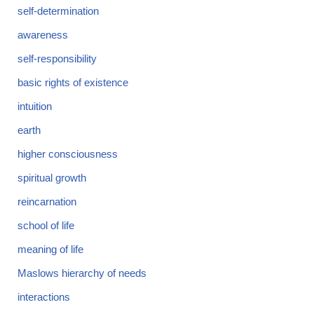
self-determination
awareness
self-responsibility
basic rights of existence
intuition
earth
higher consciousness
spiritual growth
reincarnation
school of life
meaning of life
Maslows hierarchy of needs
interactions