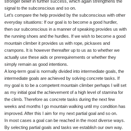
stronger belief in further success, which again strengthens the
signal to the subconscious and so on.
Let’s compare the help provided by the subconscious with other
everyday situations: If our goal is to become a good hurdler,
then our subconscious in a manner of speaking provides us with
the running shoes and the hurdles. If we wish to become a good
mountain climber it provides us with rope, pickaxes and
crampons. It is however thereafter up to us as to whether we
actually use these aids or prerequirements or whether they
simply remain as good intentions.
A long-term goal is normally divided into intermediate goals, the
intermediate goals are achieved by solving concrete tasks. If
my goal is to be a competent mountain climber perhaps I will set
as my initial goal the achievement of a high level of stamina for
the climb. Therefore as concrete tasks during the next few
weeks and months I go mountain walking until my condition has
improved. After this I aim for my next partial goal and so on.
In most cases a goal can be reached in the most diverse ways.
By selecting partial goals and tasks we establish our own way.