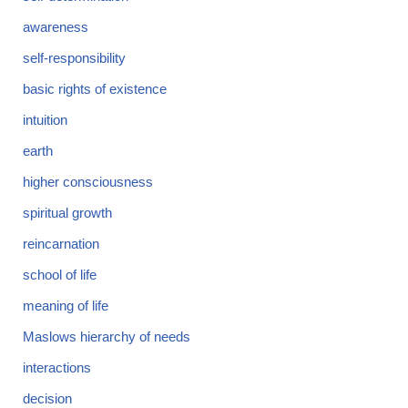
awareness
self-responsibility
basic rights of existence
intuition
earth
higher consciousness
spiritual growth
reincarnation
school of life
meaning of life
Maslows hierarchy of needs
interactions
decision