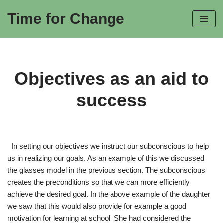
Time for Change
Skip
to
content
Objectives as an aid to
success
In setting our objectives we instruct our subconscious to help
us in realizing our goals. As an example of this we discussed
the glasses model in the previous section. The subconscious
creates the preconditions so that we can more efficiently
achieve the desired goal. In the above example of the daughter
we saw that this would also provide for example a good
motivation for learning at school. She had considered the