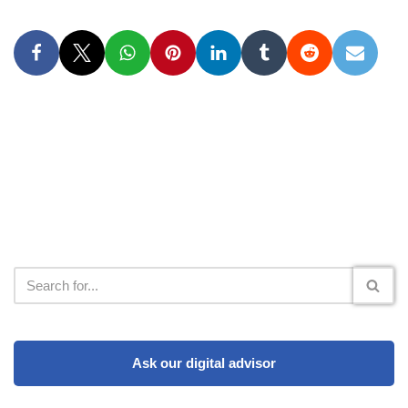
Ask our digital advisor