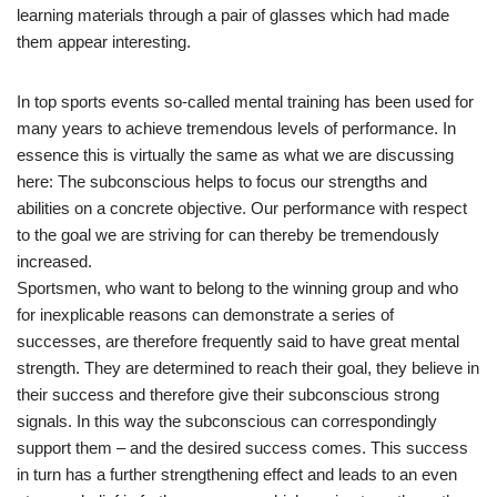
learning materials through a pair of glasses which had made
them appear interesting.
In top sports events so-called mental training has been used for
many years to achieve tremendous levels of performance. In
essence this is virtually the same as what we are discussing
here: The subconscious helps to focus our strengths and
abilities on a concrete objective. Our performance with respect
to the goal we are striving for can thereby be tremendously
increased.
Sportsmen, who want to belong to the winning group and who
for inexplicable reasons can demonstrate a series of
successes, are therefore frequently said to have great mental
strength. They are determined to reach their goal, they believe in
their success and therefore give their subconscious strong
signals. In this way the subconscious can correspondingly
support them – and the desired success comes. This success
in turn has a further strengthening effect and leads to an even