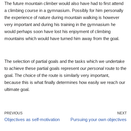
The future mountain climber would also have had to first attend
a climbing course in a gymnasium. Possibly for him personally
the experience of nature during mountain walking is however
very important and during his training in the gymnasium he
would perhaps soon have lost his enjoyment of climbing
mountains which would have turned him away from the goal.
The selection of partial goals and the tasks which we undertake
to achieve these partial goals represent
our personal
route to the
goal. The choice of the route is similarly very important,
because this is what finally determines how easily we reach our
ultimate goal.
PREVIOUS
NEXT
Objectives as self-motivation
Pursuing your own objectives