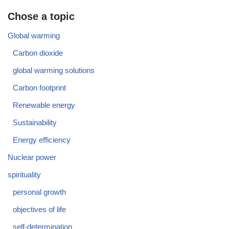
Chose a topic
Global warming
Carbon dioxide
global warming solutions
Carbon footprint
Renewable energy
Sustainability
Energy efficiency
Nuclear power
spirituality
personal growth
objectives of life
self-determination