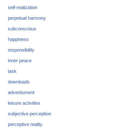
self-realization
perpetual harmony
subconscious
happiness
responsibility
inner peace
task
downloads
advertisment
leisure activities
subjective perception
perceptive reality