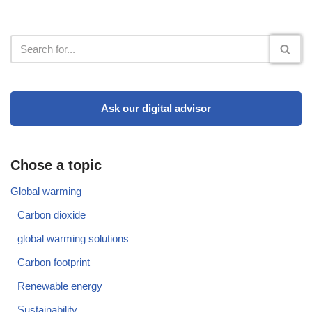
Ask our digital advisor
Chose a topic
Global warming
Carbon dioxide
global warming solutions
Carbon footprint
Renewable energy
Sustainability