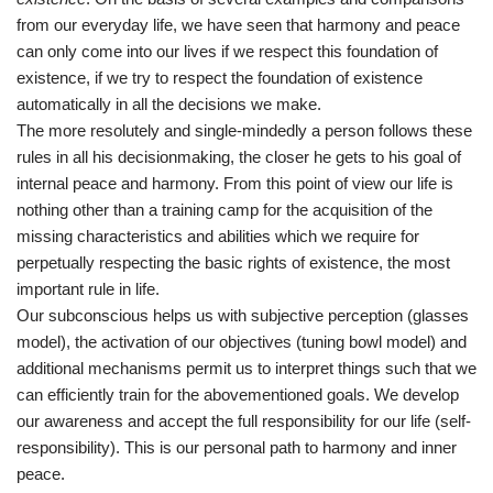
from our everyday life, we have seen that harmony and peace
can only come into our lives if we respect this foundation of
existence, if we try to respect the foundation of existence
automatically in all the decisions we make.
The more resolutely and single-mindedly a person follows these
rules in all his decisionmaking, the closer he gets to his goal of
internal peace and harmony. From this point of view our life is
nothing other than a training camp for the acquisition of the
missing characteristics and abilities which we require for
perpetually respecting the basic rights of existence, the most
important rule in life.
Our subconscious helps us with subjective perception (glasses
model), the activation of our objectives (tuning bowl model) and
additional mechanisms permit us to interpret things such that we
can efficiently train for the abovementioned goals. We develop
our awareness and accept the full responsibility for our life (self-
responsibility). This is our personal path to harmony and inner
peace.