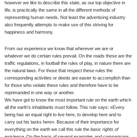
however we like to describe this state, as our top objective in
life, is practically the same in all the different methods of
representing human needs. Not least the advertising industry
also frequently attempts to make use of this striving for
happiness and harmony.
From our experience we know that wherever we are or
whatever we do certain rules prevail. On the roads these are the
traffic regulations, in football the rules of play, in nature there are
the natural laws. For those that respect these rules the
corresponding activities or deeds are easier to accomplish than
for those who violate these rules and therefore have to be
reprimanded in one way or another.
We have got to know the most important rule on the earth which
all the earth’s inhabitants must follow. This rule says: «Every
being has an equal right to live here, to develop here and to
carry out his tasks here». Because of their importance for
everything on the earth we call this rule the
basic rights of
existence
. On the basis of several examples and comparisons