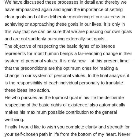
We have discussed these processes in detail and thereby we
have emphasized again and again the importance of setting
clear goals and of the deliberate monitoring of our success in
achieving or approaching these goals in our lives. It is only in
this way that we can be sure that we are pursuing our own goals
and are not suddenly pursuing externally-set goals.
The objective of respecting the basic rights of existence
represents for most human beings a far-reaching change in their
system of personal values. It is only now – at this present time –
that the preconditions are the optimum ones for making a
change in our system of personal values. In the final analysis it
is the responsibility of each individual personally to translate
these ideas into action.
He who pursues as the topmost goal in his life the deliberate
respecting of the basic rights of existence, also automatically
makes his maximum possible contribution to the general
wellbeing.
Finally I would like to wish you complete clarity and strength for
your self-chosen path in life from the bottom of my heart. Never