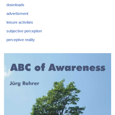
downloads
advertisment
leisure activities
subjective perception
perceptive reality