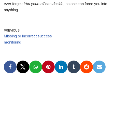
ever forget:
You yourself
can
decide
, no one can force you into
anything.
PREVIOUS
Missing or incorrect success
monitoring