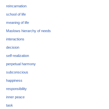
reincarnation
school of life
meaning of life
Maslows hierarchy of needs
interactions
decision
self-realization
perpetual harmony
subconscious
happiness
responsibility
inner peace
task