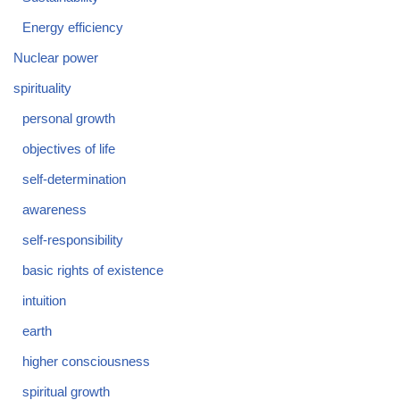
Energy efficiency
Nuclear power
spirituality
personal growth
objectives of life
self-determination
awareness
self-responsibility
basic rights of existence
intuition
earth
higher consciousness
spiritual growth