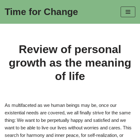
Time for Change
Skip
to
content
Review of personal
growth as the meaning
of life
As multifaceted as we human beings may be, once our
existential needs are covered, we all finally strive for the same
thing: We want to be perpetually happy and satisfied and we
want to be able to live our lives without worries and cares. This
search for harmony and inner peace, for self-realization, or