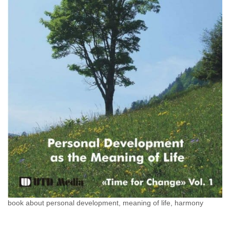
book about personal development, meaning of life, harmony