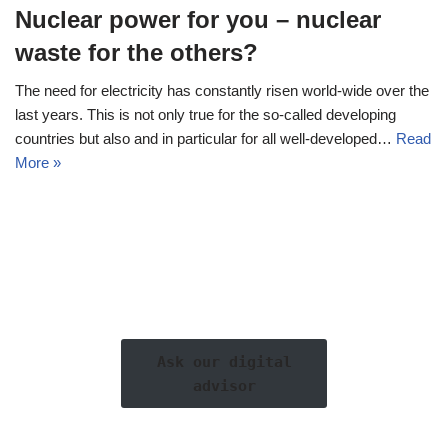
Nuclear power for you – nuclear
waste for the others?
The need for electricity has constantly risen world-wide over the
last years. This is not only true for the so-called developing
countries but also and in particular for all well-developed…
Read
More »
Ask our digital
advisor