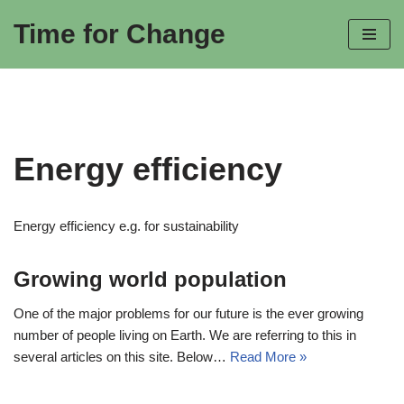
Time for Change
Skip
to
content
Energy efficiency
Energy efficiency e.g. for sustainability
Growing world population
One of the major problems for our future is the ever growing
number of people living on Earth. We are referring to this in
several articles on this site. Below…
Read More »