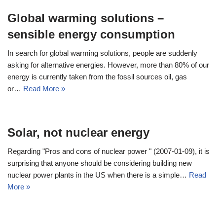
Global warming solutions –
sensible energy consumption
In search for global warming solutions, people are suddenly
asking for alternative energies. However, more than 80% of our
energy is currently taken from the fossil sources oil, gas
or…
Read More »
Solar, not nuclear energy
Regarding "Pros and cons of nuclear power " (2007-01-09), it is
surprising that anyone should be considering building new
nuclear power plants in the US when there is a simple…
Read
More »