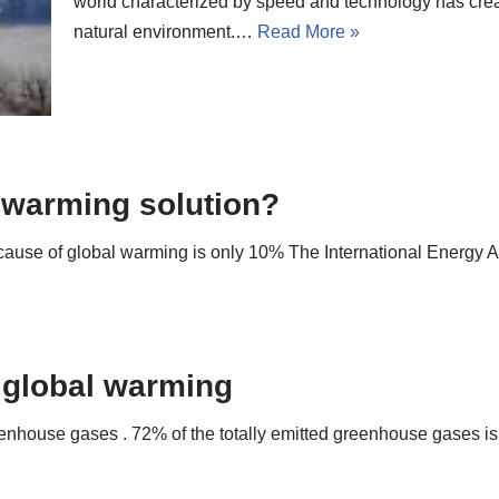
world characterized by speed and technology has cr
natural environment.…
Read More »
l warming solution?
 cause of global warming is only 10% The International Energy A
 global warming
eenhouse gases . 72% of the totally emitted greenhouse gases 