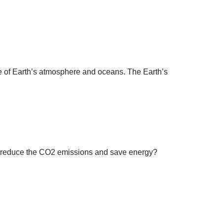
re of Earth’s atmosphere and oceans. The Earth’s
 I reduce the CO2 emissions and save energy?