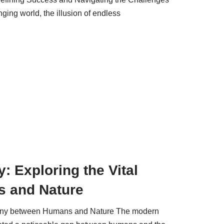
ging world, the illusion of endless
 Exploring the Vital
 and Nature
mony between Humans and Nature The modern