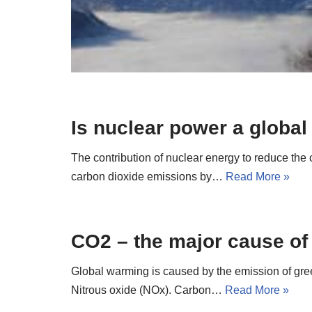
Is nuclear power a globa
The contribution of nuclear energy to reduce the
carbon dioxide emissions by…
Read More »
CO2 – the major cause of
Global warming is caused by the emission of gr
Nitrous oxide (NOx). Carbon…
Read More »