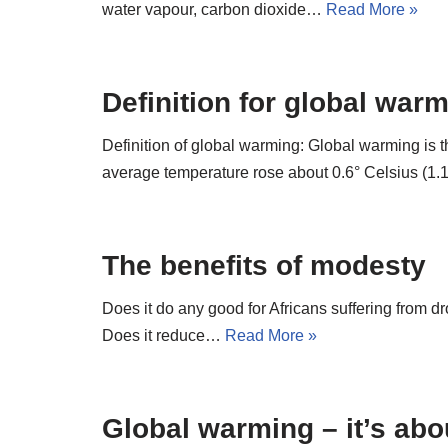
water vapour, carbon dioxide…
Read More »
Definition for global war
Definition of global warming: Global warming is
average temperature rose about 0.6° Celsius (1
The benefits of modesty
Does it do any good for Africans suffering from
Does it reduce…
Read More »
Global warming – it’s abo