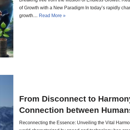
of Growth with a New Paradigm In today’s rapidly chan
growth…
Read More »
From Disconnect to Harmony:
Connection between Humans
Reconnecting the Essence: Unveiling the Vital Har