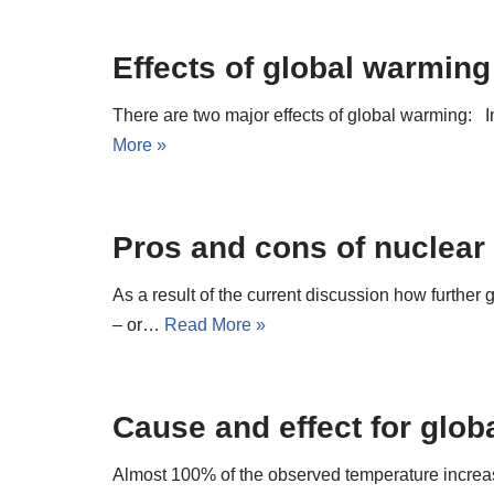
Effects of global warming
There are two major effects of global warming: I
More »
Pros and cons of nuclear
As a result of the current discussion how further
– or…
Read More »
Cause and effect for glo
Almost 100% of the observed temperature increas