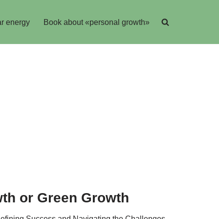
r energy
Book about «personal growth»
wth or Green Growth
edefining Success and Navigating the Challenges