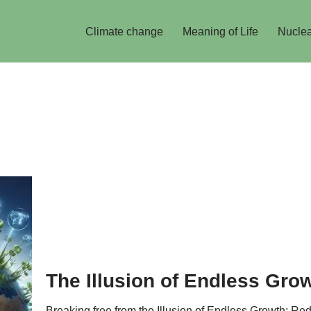
Climate change
Meaning of Life
Nuclea
The Illusion of Endless Gro
Breaking free from the Illusion of Endless Growth: R