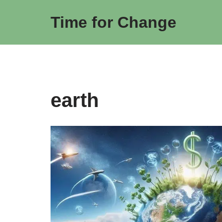
Time for Change
Skip
to
content
earth