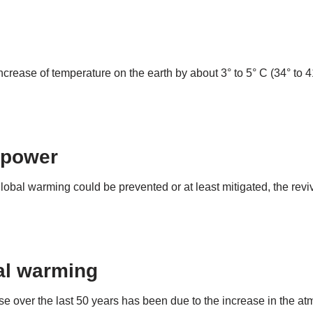
ncrease of temperature on the earth by about 3° to 5° C (34° to
 power
 global warming could be prevented or at least mitigated, the rev
bal warming
e over the last 50 years has been due to the increase in the a