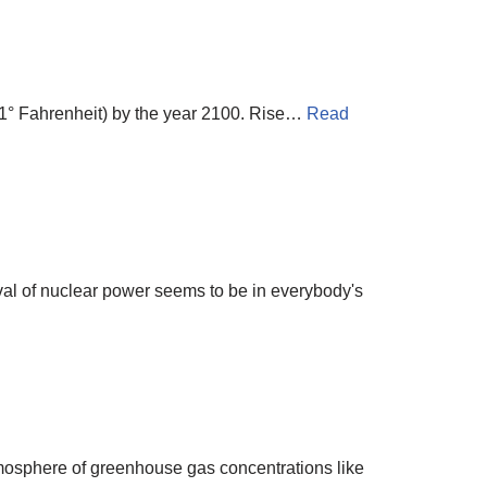
 41° Fahrenheit) by the year 2100. Rise…
Read
ival of nuclear power seems to be in everybody's
tmosphere of greenhouse gas concentrations like