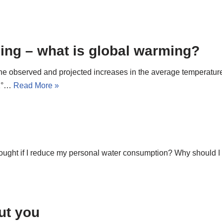
ming – what is global warming?
 the observed and projected increases in the average temperatu
.1°…
Read More »
 drought if I reduce my personal water consumption? Why should
ut you