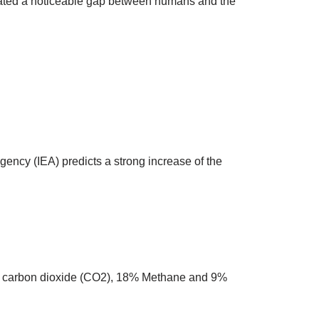
eated a noticeable gap between humans and the
gency (IEA) predicts a strong increase of the
is carbon dioxide (CO2), 18% Methane and 9%