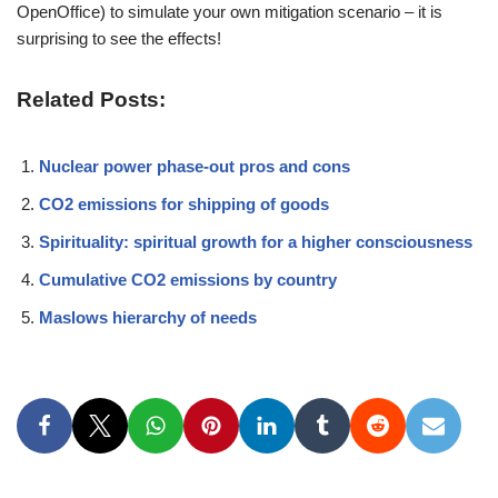
OpenOffice) to simulate your own mitigation scenario – it is
surprising to see the effects!
Related Posts:
Nuclear power phase-out pros and cons
CO2 emissions for shipping of goods
Spirituality: spiritual growth for a higher consciousness
Cumulative CO2 emissions by country
Maslows hierarchy of needs