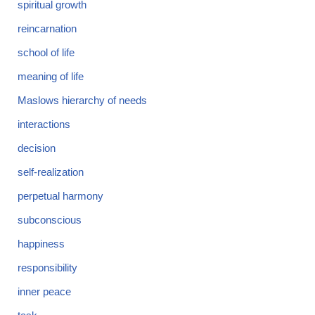
spiritual growth
reincarnation
school of life
meaning of life
Maslows hierarchy of needs
interactions
decision
self-realization
perpetual harmony
subconscious
happiness
responsibility
inner peace