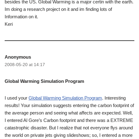
besides the US. Global Warming is a major certin with the earth.
Im doing a research project on it and im finding lots of
Information on it.
Keri
Anonymous
2008-05-20 at 14:17
Global Warming Simulation Program
I used your
Global Warming Simulation Program
. Interesting
results! Your simulation suggests entering the carbon footprint of
the average person and seeing what affects are expected. Well,
I entered Al Gore’s Carbon footprint and there was a EXTREME
catastrophic disaster. But I realize that not everyone flys around
the world on private jets giving slideshows; so, I entered a more