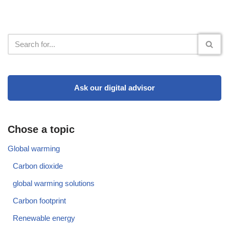
Ask our digital advisor
Chose a topic
Global warming
Carbon dioxide
global warming solutions
Carbon footprint
Renewable energy