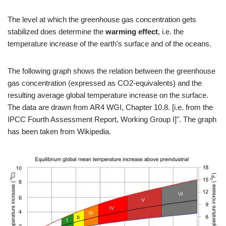
The level at which the greenhouse gas concentration gets
stabilized does determine the
warming effect
, i.e. the
temperature increase of the earth’s surface and of the oceans.
The following graph shows the relation between the greenhouse
gas concentration (expressed as CO2-equivalents) and the
resulting average global temperature increase on the surface.
The data are drawn from AR4 WGI, Chapter 10.8. [i.e. from the
IPCC Fourth Assessment Report, Working Group I]". The graph
has been taken from Wikipedia.