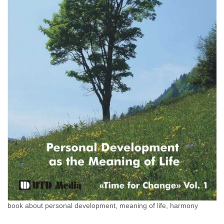
book about personal development, meaning of life, harmony