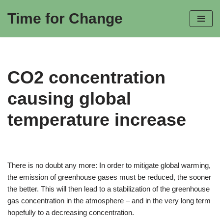
Time for Change
Skip
to
content
CO2 concentration
causing global
temperature increase
There is no doubt any more: In order to mitigate global warming,
the emission of greenhouse gases must be reduced, the sooner
the better. This will then lead to a stabilization of the greenhouse
gas concentration in the atmosphere – and in the very long term
hopefully to a decreasing concentration.