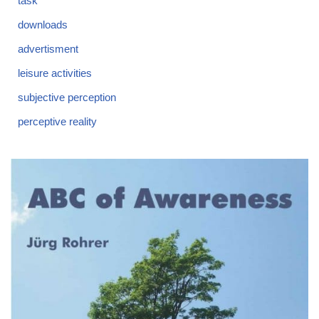
task
downloads
advertisment
leisure activities
subjective perception
perceptive reality