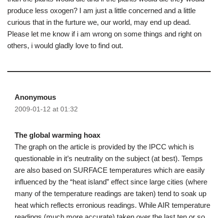
produce less oxogen? I am just a little concerned and a little
curious that in the furture we, our world, may end up dead.
Please let me know if i am wrong on some things and right on
others, i would gladly love to find out.
Anonymous
2009-01-12 at 01:32
The global warming hoax
The graph on the article is provided by the IPCC which is
questionable in it’s neutrality on the subject (at best). Temps
are also based on SURFACE temperatures which are easily
influenced by the “heat island” effect since large cities (where
many of the temperature readings are taken) tend to soak up
heat which reflects erronious readings. While AIR temperature
readings (much more accurate) taken over the last ten or so