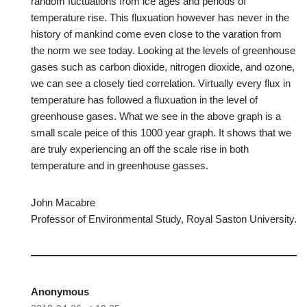
random fuctuations from ice ages and periods of
temperature rise. This fluxuation however has never in the
history of mankind come even close to the varation from
the norm we see today. Looking at the levels of greenhouse
gases such as carbon dioxide, nitrogen dioxide, and ozone,
we can see a closely tied correlation. Virtually every flux in
temperature has followed a fluxuation in the level of
greenhouse gases. What we see in the above graph is a
small scale peice of this 1000 year graph. It shows that we
are truly experiencing an off the scale rise in both
temperature and in greenhouse gasses.
John Macabre
Professor of Environmental Study, Royal Saston University.
Anonymous