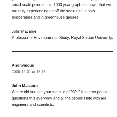
small scale peice of this 1000 year graph. It shows that we
are truly experiencing an off the scale rise in both
temperature and in greenhouse gasses.
John Macabre
Professor of Environmental Study, Royal Saston University.
Anonymous
2009-12-01 at 16:18
John Macabre
Where did you get your statistic of 98%? It seems people
questions this everyday and all the people I talk with are
engineers and scientists.