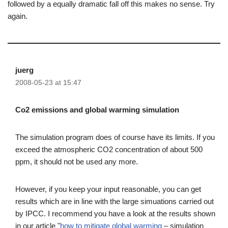
followed by a equally dramatic fall off this makes no sense. Try
again.
juerg
2008-05-23 at 15:47
Co2 emissions and global warming simulation
The simulation program does of course have its limits. If you
exceed the atmospheric CO2 concentration of about 500
ppm, it should not be used any more.
However, if you keep your input reasonable, you can get
results which are in line with the large simuations carried out
by IPCC. I recommend you have a look at the results shown
in our article "
how to mitigate global warming
– simulation