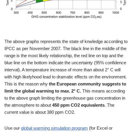
The above graphs represents the state of knwledge according to
IPCC as per November 2007. The black line in the middle of the
range is the most likely relationship, the red line on top and the
blue line on the bottom indicate the uncertainty (95% confidence
interval). A temperature increase of more than about 2° C will
with high likelyhood lead to dramatic effects on the environment.
This is the reason why
the European community suggests to
limit the global warming to max. 2° C.
This means according
to the above graph limiting the greenhouse gas concentration in
the atmosphere to about
450 ppm CO2 equivalents
. The
current value is about 380 ppm CO2.
Use our
global warming simulation program
(for Excel or