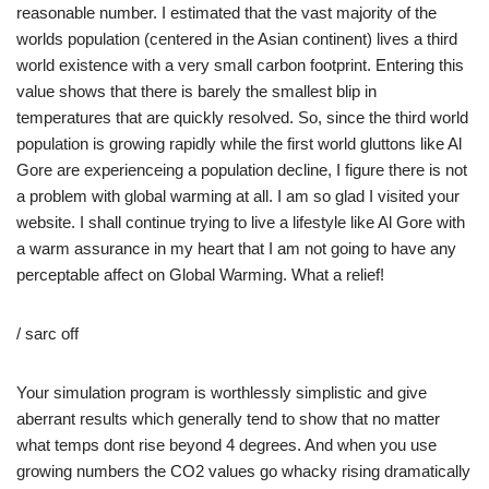
reasonable number. I estimated that the vast majority of the
worlds population (centered in the Asian continent) lives a third
world existence with a very small carbon footprint. Entering this
value shows that there is barely the smallest blip in
temperatures that are quickly resolved. So, since the third world
population is growing rapidly while the first world gluttons like Al
Gore are experienceing a population decline, I figure there is not
a problem with global warming at all. I am so glad I visited your
website. I shall continue trying to live a lifestyle like Al Gore with
a warm assurance in my heart that I am not going to have any
perceptable affect on Global Warming. What a relief!
/ sarc off
Your simulation program is worthlessly simplistic and give
aberrant results which generally tend to show that no matter
what temps dont rise beyond 4 degrees. And when you use
growing numbers the CO2 values go whacky rising dramatically