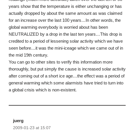
years show that the temperature is either unchanging or has
actually dropped by about the same amount as was claimed
for an increase over the last 100 years…In other words, the
global warming everybody is worried about has been
NEUTRALIZED by a drop in the last ten years…This drop is
credited to a period of lessening solar activity which we have
seen before…it was the mini-iceage which we came out of in
the mid 19th century.
You can go to other sites to verify this information more
thoroughly, but put simply the cause is increased solar activity
after coming out of a short ice age…the effect was a period of
general warming which some alarmists have tried to turn into
a global crisis which is non-existent.
juerg
2009-01-23 at 15:07