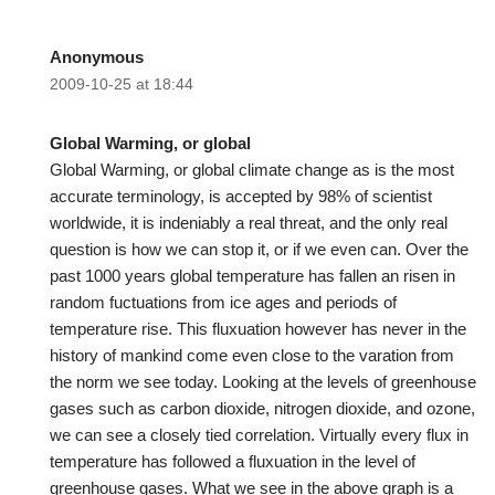
Anonymous
2009-10-25 at 18:44
Global Warming, or global
Global Warming, or global climate change as is the most
accurate terminology, is accepted by 98% of scientist
worldwide, it is indeniably a real threat, and the only real
question is how we can stop it, or if we even can. Over the
past 1000 years global temperature has fallen an risen in
random fuctuations from ice ages and periods of
temperature rise. This fluxuation however has never in the
history of mankind come even close to the varation from
the norm we see today. Looking at the levels of greenhouse
gases such as carbon dioxide, nitrogen dioxide, and ozone,
we can see a closely tied correlation. Virtually every flux in
temperature has followed a fluxuation in the level of
greenhouse gases. What we see in the above graph is a