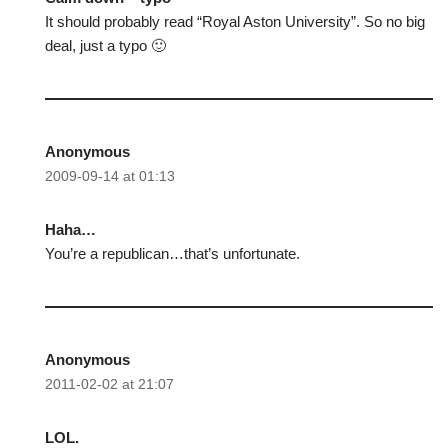
It should probably read “Royal Aston University”. So no big
deal, just a typo 🙂
Anonymous
2009-09-14 at 01:13
Haha…
You’re a republican…that’s unfortunate.
Anonymous
2011-02-02 at 21:07
LOL.