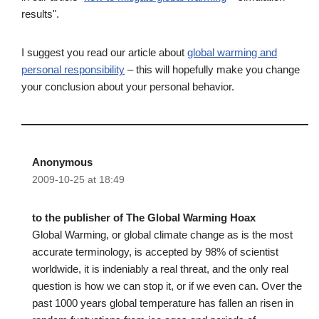
results".
I suggest you read our article about
global warming and
personal responsibility
– this will hopefully make you change
your conclusion about your personal behavior.
Anonymous
2009-10-25 at 18:49
to the publisher of The Global Warming Hoax
Global Warming, or global climate change as is the most
accurate terminology, is accepted by 98% of scientist
worldwide, it is indeniably a real threat, and the only real
question is how we can stop it, or if we even can. Over the
past 1000 years global temperature has fallen an risen in