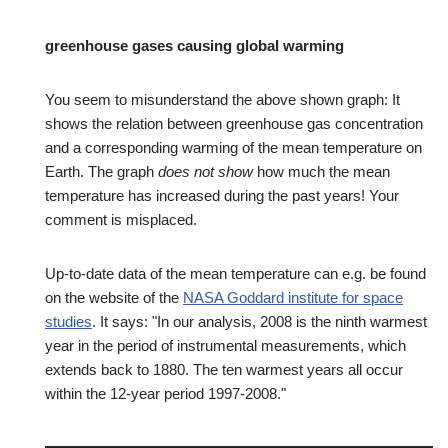
greenhouse gases causing global warming
You seem to misunderstand the above shown graph: It
shows the relation between greenhouse gas concentration
and a corresponding warming of the mean temperature on
Earth. The graph
does not show
how much the mean
temperature has increased during the past years! Your
comment is misplaced.
Up-to-date data of the mean temperature can e.g. be found
on the website of the
NASA Goddard institute for space
studies
. It says: "In our analysis, 2008 is the ninth warmest
year in the period of instrumental measurements, which
extends back to 1880. The ten warmest years all occur
within the 12-year period 1997-2008."