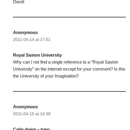
David
Anonymous
2011-04-14 at 17:51
Royal Saston University
Why can I not find a single reference to a “Royal Saston
University” on the Internet except for your comment? Is this
the University of your Imagination?
Anonymous
2011-04-15 at 14:38
Calm down – typo