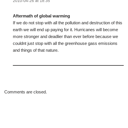
2010-04-26 at 18:35
Aftermath of global warming
If we do not stop with all the pollution and destruction of this
earth we will end up paying for it. Hurricanes will become
more stronger and deadlier than ever before because we
couldnt just stop with all the greenhouse gass emissions
and things of that nature.
Comments are closed.