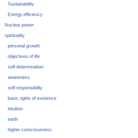
Sustainability
Energy efficiency
Nuclear power
spirituality
personal growth
objectives of life
self-determination
awareness
self-responsibility
basic rights of existence
intuition
earth
higher consciousness