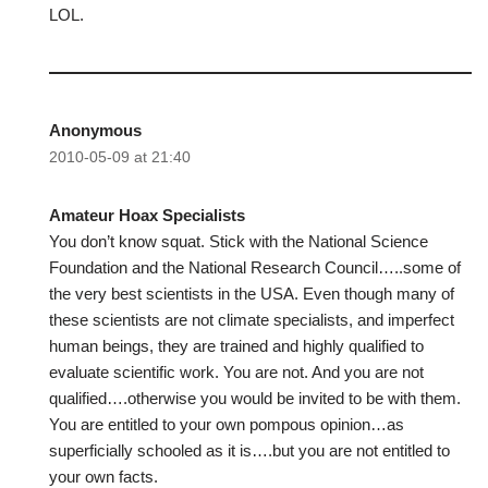
LOL.
Anonymous
2010-05-09 at 21:40
Amateur Hoax Specialists
You don’t know squat. Stick with the National Science
Foundation and the National Research Council…..some of
the very best scientists in the USA. Even though many of
these scientists are not climate specialists, and imperfect
human beings, they are trained and highly qualified to
evaluate scientific work. You are not. And you are not
qualified….otherwise you would be invited to be with them.
You are entitled to your own pompous opinion…as
superficially schooled as it is….but you are not entitled to
your own facts.