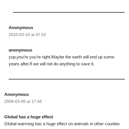
Anonymous
2010-03-10 at 07:52
anonymous
yup,you’re you’re right.Maybe the earth will end up some
years after.If we will not do anything to save it.
Anonymous
2008-03-05 at 17:48
Global has a huge effect
Global warming has a huge effect on animals in other courties