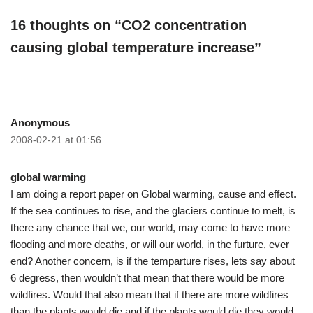
16 thoughts on “CO2 concentration
causing global temperature increase”
Anonymous
2008-02-21 at 01:56
global warming
I am doing a report paper on Global warming, cause and effect.
If the sea continues to rise, and the glaciers continue to melt, is
there any chance that we, our world, may come to have more
flooding and more deaths, or will our world, in the furture, ever
end? Another concern, is if the temparture rises, lets say about
6 degress, then wouldn’t that mean that there would be more
wildfires. Would that also mean that if there are more wildfires
than the plants would die and if the plants would die they would