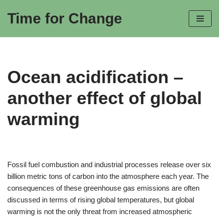
Time for Change
Skip
to
content
Ocean acidification –
another effect of global
warming
Fossil fuel combustion and industrial processes release over six
billion metric tons of carbon into the atmosphere each year. The
consequences of these greenhouse gas emissions are often
discussed in terms of rising global temperatures, but global
warming is not the only threat from increased atmospheric