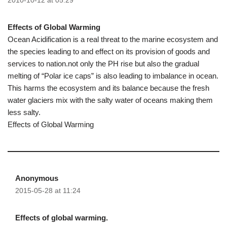
2010-10-12 at 05:29
Effects of Global Warming
Ocean Acidification is a real threat to the marine ecosystem and
the species leading to and effect on its provision of goods and
services to nation.not only the PH rise but also the gradual
melting of “Polar ice caps” is also leading to imbalance in ocean.
This harms the ecosystem and its balance because the fresh
water glaciers mix with the salty water of oceans making them
less salty.
Effects of Global Warming
Anonymous
2015-05-28 at 11:24
Effects of global warming.