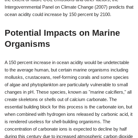
Intergovernmental Panel on Climate Change (2007) predicts that
ocean acidity could increase by 150 percent by 2100.
Potential Impacts on Marine
Organisms
A 150 percent increase in ocean acidity would be undetectable
to the average human, but certain marine organisms including
mollusks, crustaceans, reef-forming corals and some species
of algae and phytoplankton are particularly vulnerable to small
changes in pH. These species, known as "marine calcifiers," all
create skeletons or shells out of calcium carbonate. The
essential building block for this process is the carbonate ion, but
when combined with hydrogen ions released by carbonic acid, it
is rendered useless for shell-building organisms. The
concentration of carbonate ions is expected to decline by half
during this century due to increased atmospheric carbon dioxide