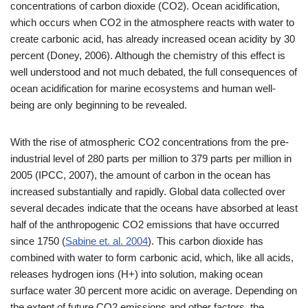
concentrations of carbon dioxide (CO2). Ocean acidification,
which occurs when CO2 in the atmosphere reacts with water to
create carbonic acid, has already increased ocean acidity by 30
percent (Doney, 2006). Although the chemistry of this effect is
well understood and not much debated, the full consequences of
ocean acidification for marine ecosystems and human well-
being are only beginning to be revealed.
With the rise of atmospheric CO2 concentrations from the pre-
industrial level of 280 parts per million to 379 parts per million in
2005 (IPCC, 2007), the amount of carbon in the ocean has
increased substantially and rapidly. Global data collected over
several decades indicate that the oceans have absorbed at least
half of the anthropogenic CO2 emissions that have occurred
since 1750 (
Sabine et. al. 2004
). This carbon dioxide has
combined with water to form carbonic acid, which, like all acids,
releases hydrogen ions (H+) into solution, making ocean
surface water 30 percent more acidic on average. Depending on
the extent of future CO2 emissions and other factors, the