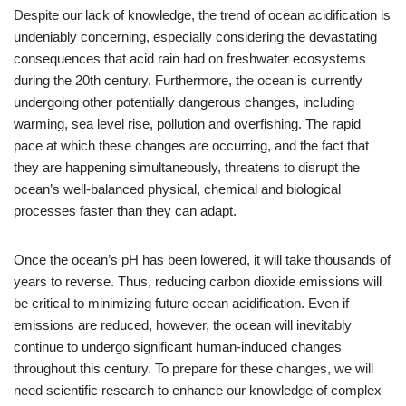
Despite our lack of knowledge, the trend of ocean acidification is
undeniably concerning, especially considering the devastating
consequences that acid rain had on freshwater ecosystems
during the 20th century. Furthermore, the ocean is currently
undergoing other potentially dangerous changes, including
warming, sea level rise, pollution and overfishing. The rapid
pace at which these changes are occurring, and the fact that
they are happening simultaneously, threatens to disrupt the
ocean’s well-balanced physical, chemical and biological
processes faster than they can adapt.
Once the ocean’s pH has been lowered, it will take thousands of
years to reverse. Thus, reducing carbon dioxide emissions will
be critical to minimizing future ocean acidification. Even if
emissions are reduced, however, the ocean will inevitably
continue to undergo significant human-induced changes
throughout this century. To prepare for these changes, we will
need scientific research to enhance our knowledge of complex