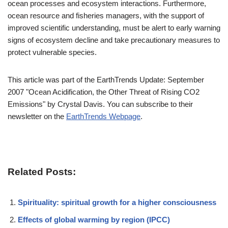
ocean processes and ecosystem interactions. Furthermore,
ocean resource and fisheries managers, with the support of
improved scientific understanding, must be alert to early warning
signs of ecosystem decline and take precautionary measures to
protect vulnerable species.
This article was part of the EarthTrends Update: September
2007 "Ocean Acidification, the Other Threat of Rising CO2
Emissions" by Crystal Davis. You can subscribe to their
newsletter on the
EarthTrends Webpage
.
Related Posts:
Spirituality: spiritual growth for a higher consciousness
Effects of global warming by region (IPCC)