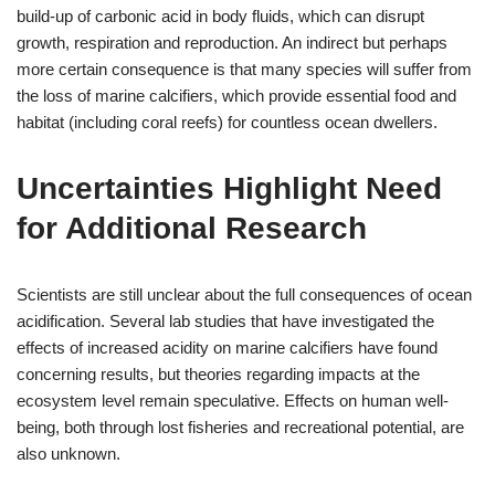
build-up of carbonic acid in body fluids, which can disrupt
growth, respiration and reproduction. An indirect but perhaps
more certain consequence is that many species will suffer from
the loss of marine calcifiers, which provide essential food and
habitat (including coral reefs) for countless ocean dwellers.
Uncertainties Highlight Need
for Additional Research
Scientists are still unclear about the full consequences of ocean
acidification. Several lab studies that have investigated the
effects of increased acidity on marine calcifiers have found
concerning results, but theories regarding impacts at the
ecosystem level remain speculative. Effects on human well-
being, both through lost fisheries and recreational potential, are
also unknown.