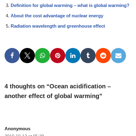
Definition for global warming – what is global warming?
About the cost advantage of nuclear energy
Radiation wavelength and greenhouse effect
4 thoughts on “Ocean acidification –
another effect of global warming”
Anonymous