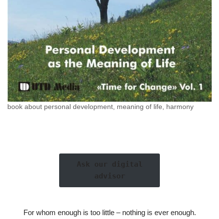
book about personal development, meaning of life, harmony
Ask our digital
advisor
For whom enough is too little – nothing is ever enough.