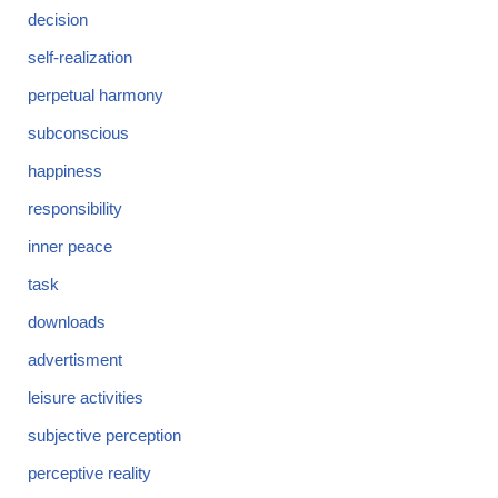
decision
self-realization
perpetual harmony
subconscious
happiness
responsibility
inner peace
task
downloads
advertisment
leisure activities
subjective perception
perceptive reality