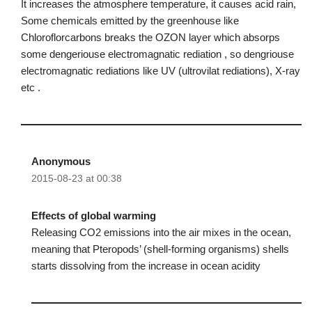
It increases the atmosphere temperature, it causes acid rain,
Some chemicals emitted by the greenhouse like
Chloroflorcarbons breaks the OZON layer which absorps
some dengeriouse electromagnatic rediation , so dengriouse
electromagnatic rediations like UV (ultrovilat rediations), X-ray
etc .
Anonymous
2015-08-23 at 00:38
Effects of global warming
Releasing CO2 emissions into the air mixes in the ocean,
meaning that Pteropods’ (shell-forming organisms) shells
starts dissolving from the increase in ocean acidity