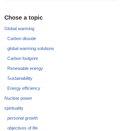
Chose a topic
Global warming
Carbon dioxide
global warming solutions
Carbon footprint
Renewable energy
Sustainability
Energy efficiency
Nuclear power
spirituality
personal growth
objectives of life