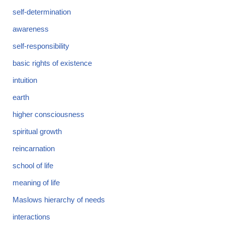
self-determination
awareness
self-responsibility
basic rights of existence
intuition
earth
higher consciousness
spiritual growth
reincarnation
school of life
meaning of life
Maslows hierarchy of needs
interactions