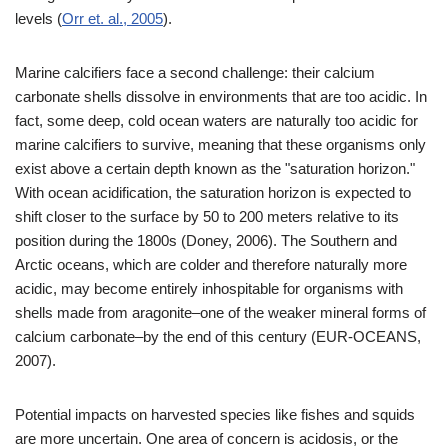
levels (
Orr et. al., 2005
).
Marine calcifiers face a second challenge: their calcium
carbonate shells dissolve in environments that are too acidic. In
fact, some deep, cold ocean waters are naturally too acidic for
marine calcifiers to survive, meaning that these organisms only
exist above a certain depth known as the "saturation horizon."
With ocean acidification, the saturation horizon is expected to
shift closer to the surface by 50 to 200 meters relative to its
position during the 1800s (Doney, 2006). The Southern and
Arctic oceans, which are colder and therefore naturally more
acidic, may become entirely inhospitable for organisms with
shells made from aragonite–one of the weaker mineral forms of
calcium carbonate–by the end of this century (EUR-OCEANS,
2007).
Potential impacts on harvested species like fishes and squids
are more uncertain. One area of concern is acidosis, or the