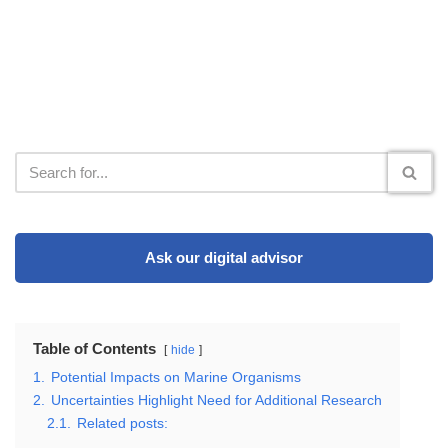
Ask our digital advisor
Table of Contents
hide
1.
Potential Impacts on Marine Organisms
2.
Uncertainties Highlight Need for Additional Research
2.1.
Related posts: