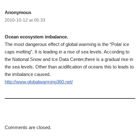
Anonymous
2010-10-12 at 05:33
Ocean ecosystem imbalance.
The most dangerous effect of global warming is the “Polar ice
caps melting”. It is leading in a rise of sea levels. According to
the National Snow and Ice Data Center,there is a gradual rise in
the sea levels. Other than acidification of oceans this to leads to
the imbalance caused.
http://www.globalwarming360.net/
Comments are closed.