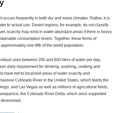
ty
 it occurs frequently in both dry and moist climates. Rather, it is
ater to actual use. Desert regions, for example, do not classify
er, scarcity may exist in water-abundant areas if there is heavy
ustainable consumption levels. Together, these forms of
 approximately one-fifth of the world population.
ividual uses between 200 and 600 liters of water per day,
mum daily requirement for drinking, washing, cooking and
s have led to localized areas of water scarcity and
 massive Colorado River in the United States, which feeds the
iego, and Las Vegas as well as millions of agricultural fields,
onsequence, the Colorado River Delta, which once supported
y diminished.