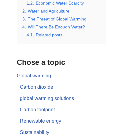
1.2.
Economic Water Scarcity
2.
Water and Agriculture
3.
The Threat of Global Warming
4.
Will There Be Enough Water?
4.1.
Related posts:
Chose a topic
Global warming
Carbon dioxide
global warming solutions
Carbon footprint
Renewable energy
Sustainability