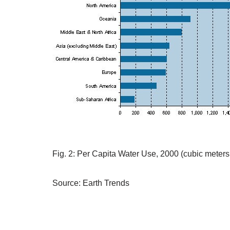
Fig. 2: Per Capita Water Use, 2000 (cubic meters
Source: Earth Trends