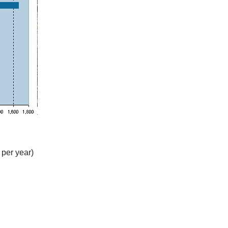
 per year)