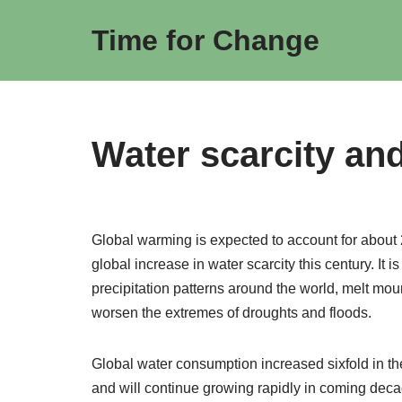
Time for Change
Skip
to
content
Water scarcity an
Global warming is expected to account for about 
global increase in water scarcity this century. It i
precipitation patterns around the world, melt mou
worsen the extremes of droughts and floods.
Global water consumption increased sixfold in the
and will continue growing rapidly in coming decade