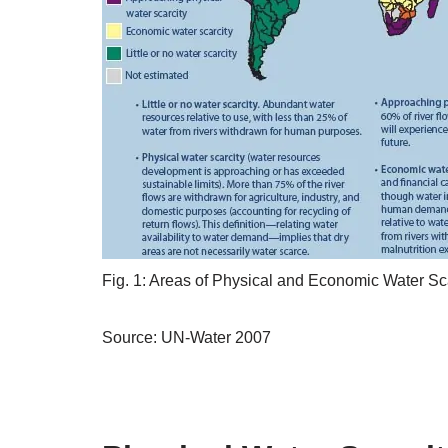
Fig. 1: Areas of Physical and Economic Water Sc
Source: UN-Water 2007