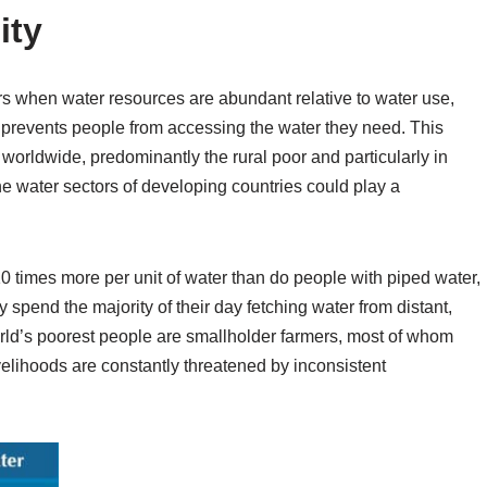
ity
s when water resources are abundant relative to water use,
ity prevents people from accessing the water they need. This
worldwide, predominantly the rural poor and particularly in
the water sectors of developing countries could play a
10 times more per unit of water than do people with piped water,
pend the majority of their day fetching water from distant,
orld’s poorest people are smallholder farmers, most of whom
livelihoods are constantly threatened by inconsistent