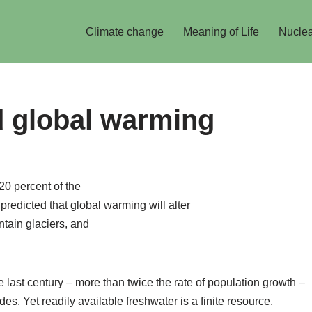
Climate change
Meaning of Life
Nuclea
d global warming
20 percent of the
s predicted that global warming will alter
ntain glaciers, and
 last century – more than twice the rate of population growth –
s. Yet readily available freshwater is a finite resource,