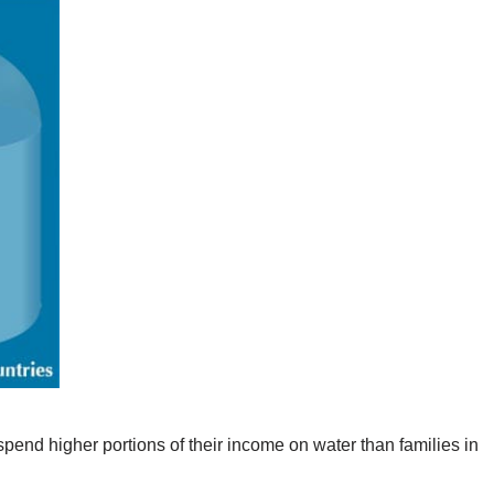
pend higher portions of their income on water than families in