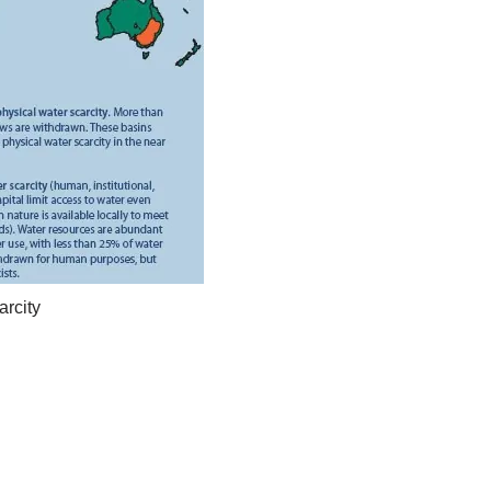
arcity