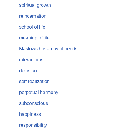
spiritual growth
reincarnation
school of life
meaning of life
Maslows hierarchy of needs
interactions
decision
self-realization
perpetual harmony
subconscious
happiness
responsibility