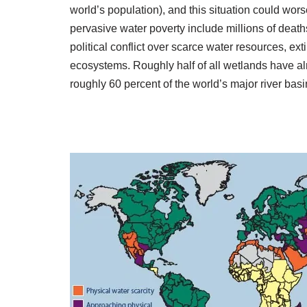
world’s population), and this situation could wors
pervasive water poverty include millions of deat
political conflict over scarce water resources, ex
ecosystems. Roughly half of all wetlands have al
roughly 60 percent of the world’s major river basi