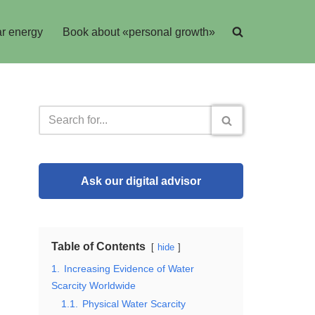
r energy
Book about «personal growth»
Ask our digital advisor
Table of Contents
hide
1.
Increasing Evidence of Water
Scarcity Worldwide
1.1.
Physical Water Scarcity