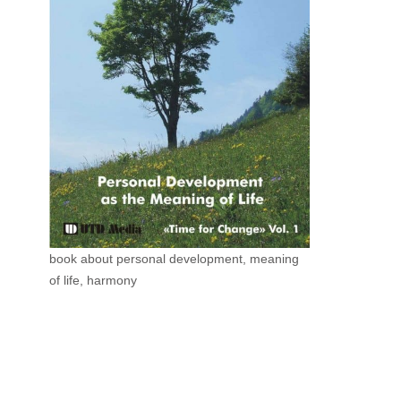
book about personal development, meaning
of life, harmony