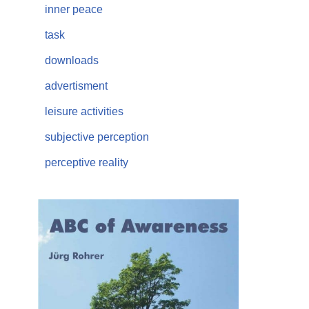
inner peace
task
downloads
advertisment
leisure activities
subjective perception
perceptive reality