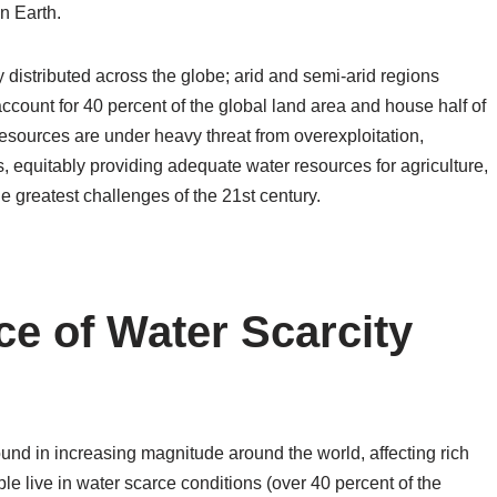
n Earth.
distributed across the globe; arid and semi-arid regions
 account for 40 percent of the global land area and house half of
 resources are under heavy threat from overexploitation,
, equitably providing adequate water resources for agriculture,
 greatest challenges of the 21st century.
ce of Water Scarcity
und in increasing magnitude around the world, affecting rich
ple live in water scarce conditions (over 40 percent of the