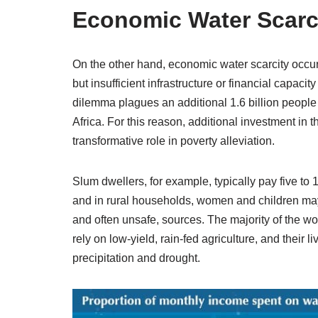
Economic Water Scarc
On the other hand, economic water scarcity occur
but insufficient infrastructure or financial capac
dilemma plagues an additional 1.6 billion people 
Africa. For this reason, additional investment in 
transformative role in poverty alleviation.
Slum dwellers, for example, typically pay five to 
and in rural households, women and children may s
and often unsafe, sources. The majority of the w
rely on low-yield, rain-fed agriculture, and their 
precipitation and drought.