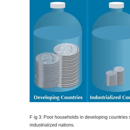
F ig 3: Poor households in developing countries s
industrialized nations.