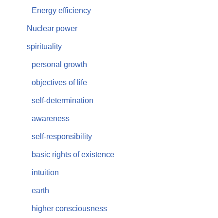
Energy efficiency
Nuclear power
spirituality
personal growth
objectives of life
self-determination
awareness
self-responsibility
basic rights of existence
intuition
earth
higher consciousness