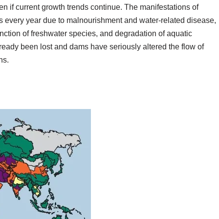
en if current growth trends continue. The manifestations of
hs every year due to malnourishment and water-related disease,
tinction of freshwater species, and degradation of aquatic
ready been lost and dams have seriously altered the flow of
ns.