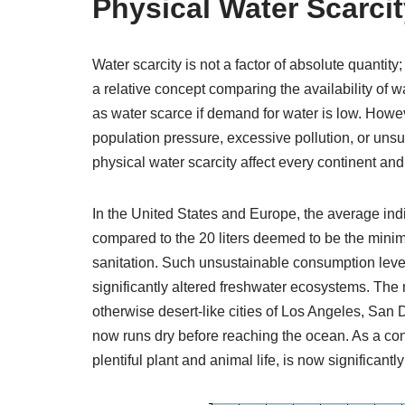
Physical Water Scarci
Water scarcity is not a factor of absolute quantity;
a relative concept comparing the availability of w
as water scarce if demand for water is low. Howev
population pressure, excessive pollution, or uns
physical water scarcity affect every continent and
In the United States and Europe, the average ind
compared to the 20 liters deemed to be the mini
sanitation. Such unsustainable consumption level
significantly altered freshwater ecosystems. The
otherwise desert-like cities of Los Angeles, San D
now runs dry before reaching the ocean. As a c
plentiful plant and animal life, is now significantl