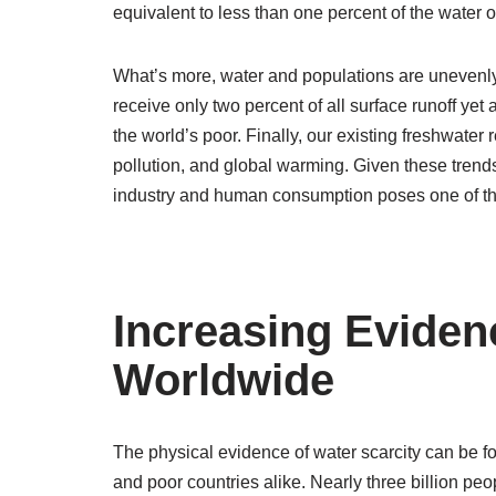
equivalent to less than one percent of the water o
What’s more, water and populations are unevenly 
receive only two percent of all surface runoff yet
the world’s poor. Finally, our existing freshwater
pollution, and global warming. Given these trends
industry and human consumption poses one of the
Increasing Eviden
Worldwide
The physical evidence of water scarcity can be fo
and poor countries alike. Nearly three billion peo