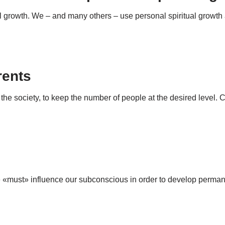
tual growth. We – and many others – use personal spiritual growth
rents
 the society, to keep the number of people at the desired level.
we «must» influence our subconscious in order to develop perm