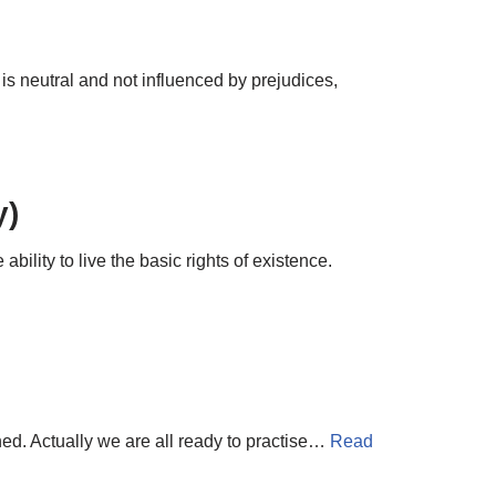
it is neutral and not influenced by prejudices,
y)
ility to live the basic rights of existence.
rned. Actually we are all ready to practise…
Read