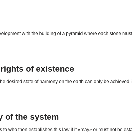
opment with the building of a pyramid where each stone must be
 rights of existence
 desired state of harmony on the earth can only be achieved if 
ay of the system
s to who then establishes this law if it «may» or must not be e