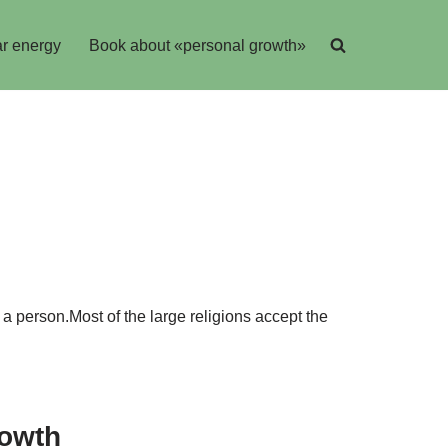
r energy
Book about «personal growth»
 a person.Most of the large religions accept the
rowth