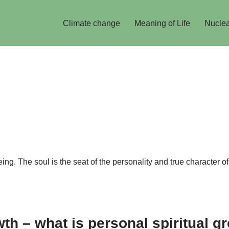
Climate change
Meaning of Life
Nuclea
ng. The soul is the seat of the personality and true character of
owth – what is personal spiritual g