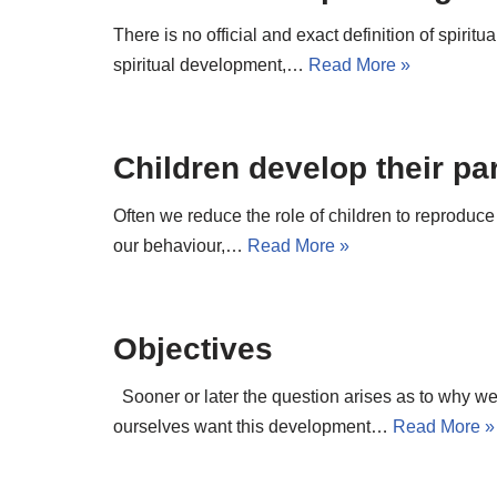
There is no official and exact definition of spiri
spiritual development,…
Read More »
Children develop their pa
Often we reduce the role of children to reproduce
our behaviour,…
Read More »
Objectives
Sooner or later the question arises as to why 
ourselves want this development…
Read More »