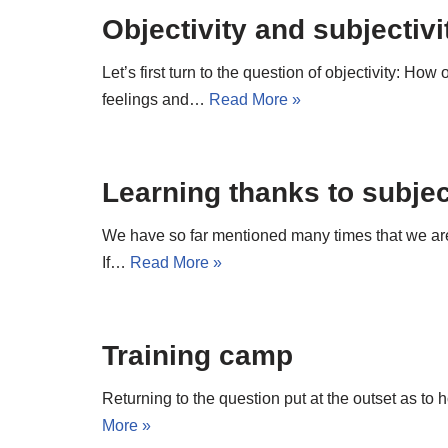
Objectivity and subjectivi
Let’s first turn to the question of objectivity: How
feelings and…
Read More »
Learning thanks to subject
We have so far mentioned many times that we are co
If…
Read More »
Training camp
Returning to the question put at the outset as to 
More »