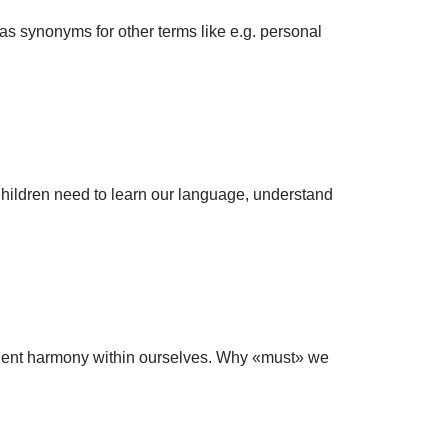
 as synonyms for other terms like e.g. personal
 Children need to learn our language, understand
anent harmony within ourselves. Why «must» we