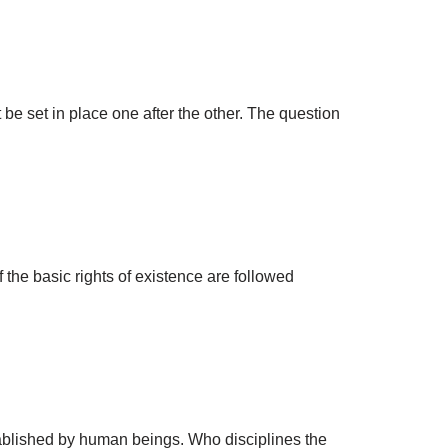
 set in place one after the other. The question
the basic rights of existence are followed
stablished by human beings. Who disciplines the