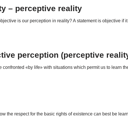
ty – perceptive reality
 objective is our perception in reality? A statement is objective if 
ive perception (perceptive realit
nfronted «by life» with situations which permit us to learn the ab
how the respect for the basic rights of existence can best be lea