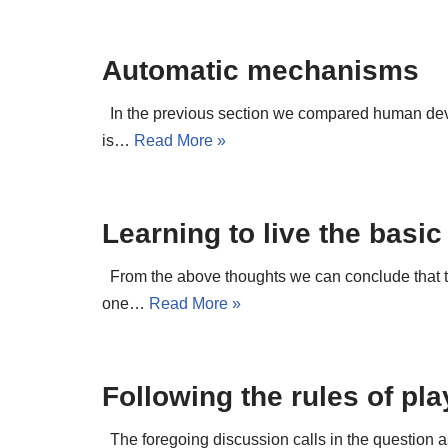
Automatic mechanisms
In the previous section we compared human devel
is…
Read More »
Learning to live the basic
From the above thoughts we can conclude that the
one…
Read More »
Following the rules of pl
The foregoing discussion calls in the question a