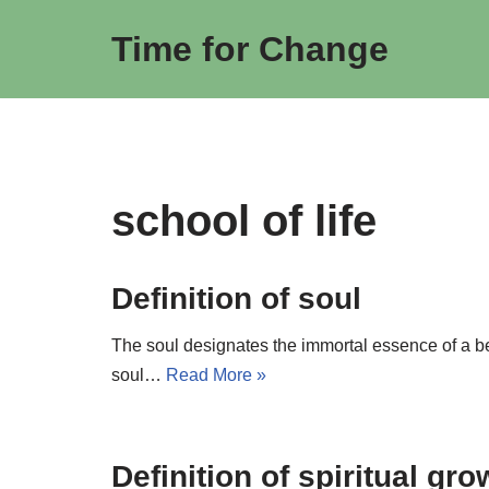
Time for Change
Skip
to
content
school of life
Definition of soul
The soul designates the immortal essence of a bei
soul…
Read More »
Definition of spiritual gr